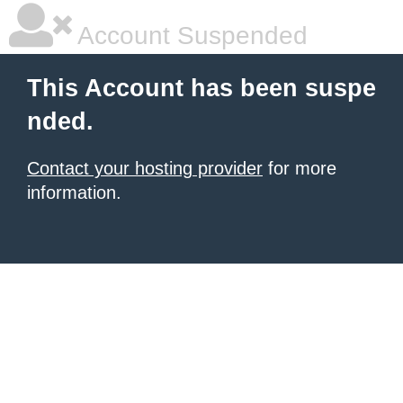
Account Suspended
This Account has been suspe
nded.
Contact your hosting provider
for more
information.