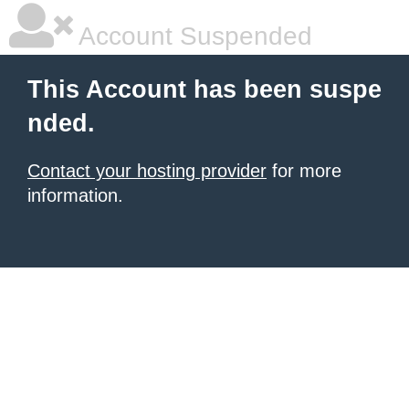
Account Suspended
This Account has been suspe
nded.
Contact your hosting provider
for more
information.